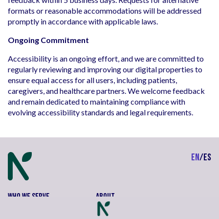
formats or reasonable accommodations will be addressed
promptly in accordance with applicable laws.
Ongoing Commitment
Accessibility is an ongoing effort, and we are committed to
regularly reviewing and improving our digital properties to
ensure equal access for all users, including patients,
caregivers, and healthcare partners. We welcome feedback
and remain dedicated to maintaining compliance with
evolving accessibility standards and legal requirements.
EN
/
ES
Who We Serve
About
Neighbors
Contact Us