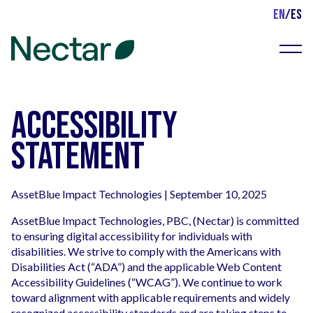
EN
/
ES
Menu
Accessibility
Statement
AssetBlue Impact Technologies | September 10, 2025
AssetBlue Impact Technologies, PBC, (Nectar) is committed
to ensuring digital accessibility for individuals with
disabilities. We strive to comply with the Americans with
Disabilities Act (“ADA”) and the applicable Web Content
Accessibility Guidelines (“WCAG”). We continue to work
toward alignment with applicable requirements and widely
recognized accessibility standards and are taking steps to