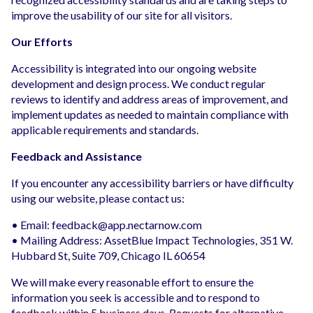
improve the usability of our site for all visitors.
Our Efforts
Accessibility is integrated into our ongoing website
development and design process. We conduct regular
reviews to identify and address areas of improvement, and
implement updates as needed to maintain compliance with
applicable requirements and standards.
Feedback and Assistance
If you encounter any accessibility barriers or have difficulty
using our website, please contact us:
• Email:
feedback@app.nectarnow.com
• Mailing Address: AssetBlue Impact Technologies, 351 W.
Hubbard St, Suite 709, Chicago IL 60654
We will make every reasonable effort to ensure the
information you seek is accessible and to respond to
feedback within 5 business days. Requests for alternative